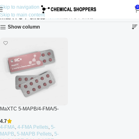
Skip to navigation
0
Skip to main content
MaXTC Pellets
Home
MaXTC Pellets
Show column
MaXTC 5-MAPB/4-FMA/5-
MeO-MiPT
4.7
4-FMA
,
4-FMA Pellets
,
5-
MAPB
,
5-MAPB Pellets
,
5-