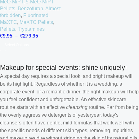
MeO-MiPT
,
5-MeO-MiPT
Pellets
,
Benzofuran
,
Almost
forbidden
,
Fluorinated
,
MaXTC
,
MaXTC Pellets
,
Pellets
,
Tryptamines
€
9.95
–
€
279.95
Select Options
Makeup for special events: shine uniquely!
A special day requires a special look, and bright makeup will
be its highlight. Regardless of whether it is a wedding, a
corporate event, or a romantic dinner, the right makeup will help
you feel confident and unforgettable. An effective skincare
routine starts with an effective
cleansing
routine. Far from being
the overly aggressive detergents of yesteryear, today's
cleansers often have gentle, mild formulas that work well with
the specific needs of different skin types, removing impurities
Croatian
and makeup residue without stripping the skin of its natural oils.