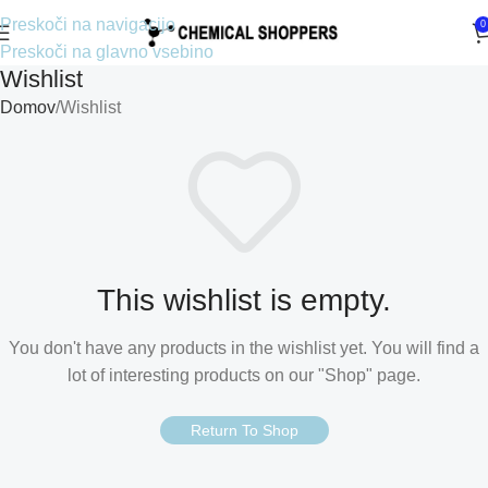
Preskoči na navigacijo
0
Preskoči na glavno vsebino
Wishlist
Domov
Wishlist
This wishlist is empty.
You don't have any products in the wishlist yet. You will find a
lot of interesting products on our "Shop" page.
Return To Shop
Croatian
Estonian