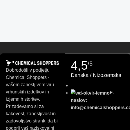
Finnish
Turkish
German (Austria)
Danish
Swedish
Russian
4,5
/5
Polish
Dobrodošli v podjetju
Danska / Nizozemska
Slovak
Chemical Shoppers -
Czech
vašem zanesljivem viru
vrhunskih izdelkov in
E-
Bulgarian
izjemnih storitev.
naslov:
German
Prizadevamo si za
info@chemicalshoppers.
Portuguese
kakovost, zanesljivost in
zadovoljstvo strank, da bi
Italian
podprli vaš raziskovalni