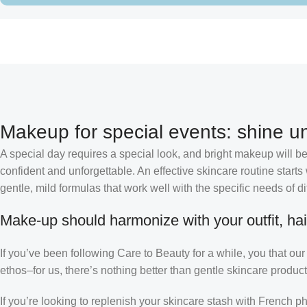
Makeup for special events: shine un
A special day requires a special look, and bright makeup will be 
confident and unforgettable. An effective skincare routine starts
gentle, mild formulas that work well with the specific needs of di
Make-up should harmonize with your outfit, hai
If you’ve been following Care to Beauty for a while, you that ou
ethos–for us, there’s nothing better than gentle skincare product
If you’re looking to replenish your skincare stash with French 