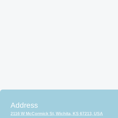
Address
2116 W McCormick St, Wichita, KS 67213, USA