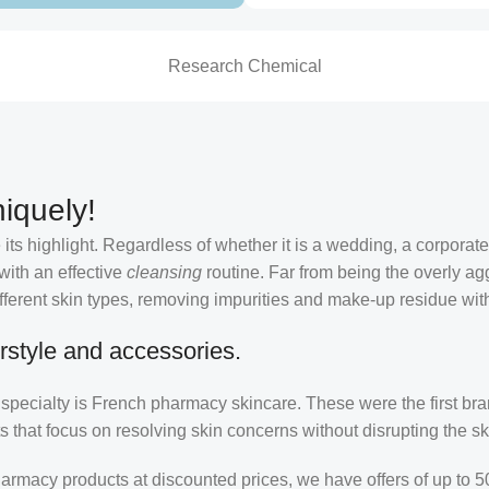
Research Chemical
iquely!
its highlight. Regardless of whether it is a wedding, a corporate
 with an effective
cleansing
routine. Far from being the overly ag
fferent skin types, removing impurities and make-up residue withou
rstyle and accessories.
r specialty is French pharmacy skincare. These were the first br
s that focus on resolving skin concerns without disrupting the ski
pharmacy products at discounted prices, we have offers of up to 