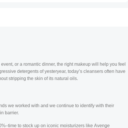
 event, or a romantic dinner, the right makeup will help you feel
gressive detergents of yesteryear, today’s cleansers often have
t stripping the skin of its natural oils.
Croatian
Estonian
ands we worked with and we continue to identify with their
Finnish
n barrier.
Turkish
50%–time to stock up on iconic moisturizers like Avenge