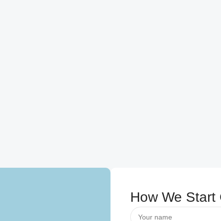
How We Start 