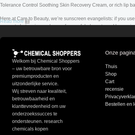
Tolerance Control Soothing Skin Recovery Cream, or rich lip 
Here at Care to Beauty, we’re sunscreen evangelists: if you use 
Read more
prevent photoaging and some forms of dark spots and hyperpigmen
tinted or untinted, in milky or creamy textures, or even gel-like
Onze pagina
Welkom bij Chemical Shoppers
Thuis
– uw betrouwbare bron voor
Shop
premiumproducten en
Cart
uitzonderlijke service.
recensie
Wij streven naar kwaliteit,
Privacyverkla
betrouwbaarheid en
Bestellen en 
klanttevredenheid om uw
onderzoekssucces te
ondersteunen. research
chemicals kopen