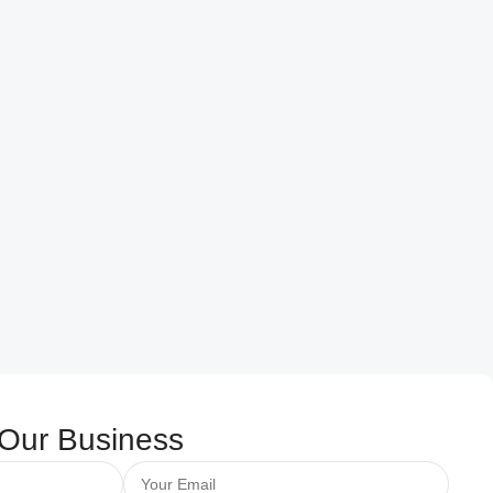
Our Business