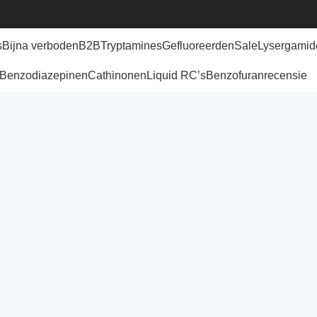
s
Bijna verboden
B2B
Tryptamines
Gefluoreerden
Sale
Lysergamid
Benzodiazepinen
Cathinonen
Liquid RC’s
Benzofuran
recensie