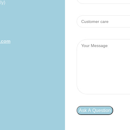
ly)
l.com