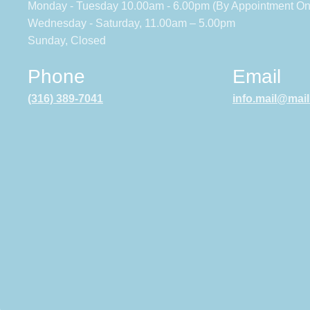
Monday - Tuesday 10.00am - 6.00pm (By Appointment On
Wednesday - Saturday, 11.00am – 5.00pm
Sunday, Closed
Phone
Email
(316) 389-7041
info.mail@mai