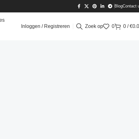
Blog
Contact 
es
Inloggen / Registreren
Zoek op
0
0
/
€
0.