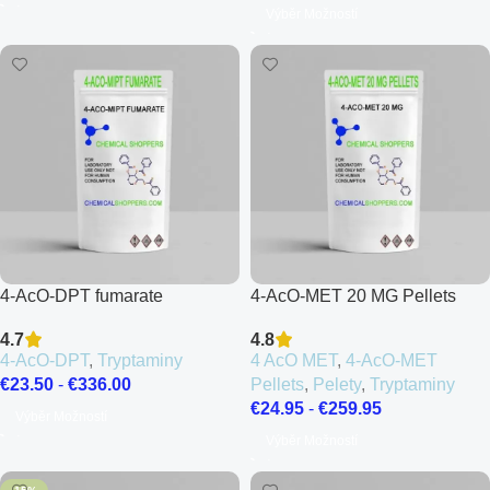
Výběr Možností
4-AcO-DPT fumarate
4-AcO-MET 20 MG Pellets
4.7
4.8
4-AcO-DPT
,
Tryptaminy
4 AcO MET
,
4-AcO-MET
€
23.50
-
€
336.00
Pellets
,
Pelety
,
Tryptaminy
€
24.95
-
€
259.95
Výběr Možností
Výběr Možností