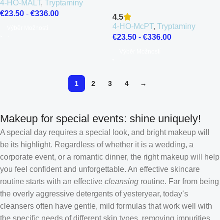
4-HO-MALT
,
Tryptaminy
€
23.50
-
€
336.00
4.5
4-HO-McPT
,
Tryptaminy
Výběr Možností
€
23.50
-
€
336.00
Výběr Možností
1
2
3
4
→
Makeup for special events: shine uniquely!
A special day requires a special look, and bright makeup will
be its highlight. Regardless of whether it is a wedding, a
corporate event, or a romantic dinner, the right makeup will help
you feel confident and unforgettable. An effective skincare
routine starts with an effective
cleansing
routine. Far from being
the overly aggressive detergents of yesteryear, today’s
cleansers often have gentle, mild formulas that work well with
the specific needs of different skin types, removing impurities