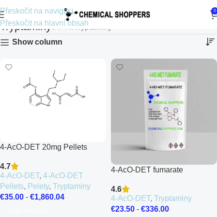
Přeskočit na navigaci
0
Přeskočit na hlavní obsah
Tryptaminy
Domů
Tryptaminy
Show column
4-AcO-DET 20mg Pellets
4.7
4-AcO-DET fumarate
4-AcO-DET
,
4-AcO-DET
Pellets
,
Pelety
,
Tryptaminy
4.6
€
35.00
-
€
1,860.04
4-AcO-DET
,
Tryptaminy
€
23.50
-
€
336.00
Výběr Možností