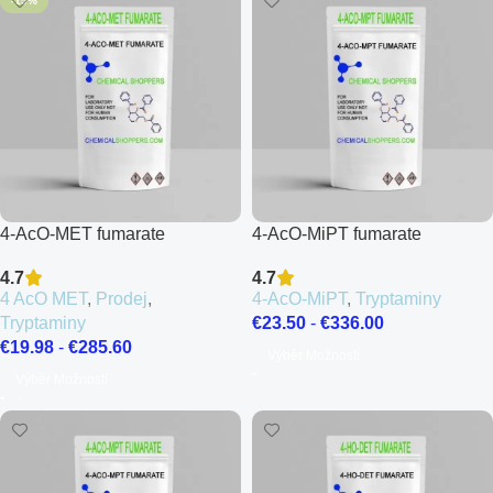
-15%
4-AcO-MET fumarate
4-AcO-MiPT fumarate
4.7
4.7
4 AcO MET
,
Prodej
,
4-AcO-MiPT
,
Tryptaminy
Tryptaminy
€
23.50
-
€
336.00
€
19.98
-
€
285.60
Výběr Možností
Výběr Možností