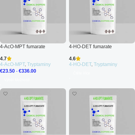
4-AcO-MPT fumarate
4-HO-DET fumarate
4.7
4.6
4-AcO-MPT
,
Tryptaminy
4-HO-DET
,
Tryptaminy
€
23.50
-
€
336.00
Čtěte Více
Výběr Možností