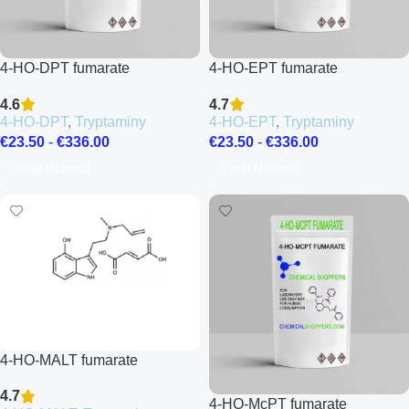
4-HO-DPT fumarate
4-HO-EPT fumarate
4.6
4.7
4-HO-DPT
,
Tryptaminy
4-HO-EPT
,
Tryptaminy
€
23.50
-
€
336.00
€
23.50
-
€
336.00
Výběr Možností
Výběr Možností
4-HO-MALT fumarate
4.7
4-HO-McPT fumarate