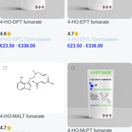
4-HO-DPT fumarate
4-HO-EPT fumarate
4.6
4.7
4-HO-DPT
,
Триптамини
4-HO-EPT
,
Триптамини
€
23.50
-
€
336.00
€
23.50
-
€
336.00
Опции
Опции
4-HO-MALT fumarate
4.7
4-HO-McPT fumarate