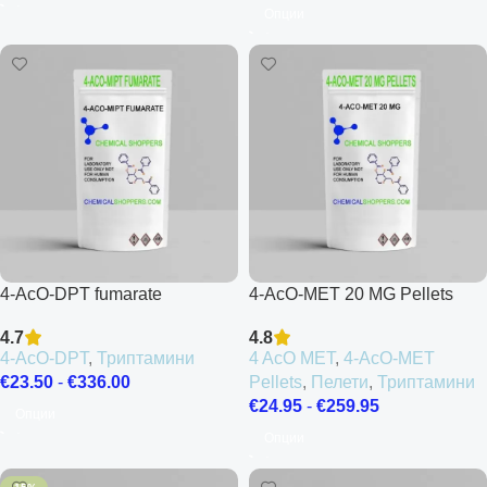
Опции
4-AcO-DPT fumarate
4-AcO-MET 20 MG Pellets
4.7
4.8
4-AcO-DPT
,
Триптамини
4 AcO MET
,
4-AcO-MET
€
23.50
-
€
336.00
Pellets
,
Пелети
,
Триптамини
€
24.95
-
€
259.95
Опции
Опции