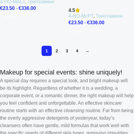
4-HO-MALT
,
Триптамини
€
23.50
-
€
336.00
4.5
4-HO-McPT
,
Триптамини
Опции
€
23.50
-
€
336.00
Опции
1
2
3
4
→
Makeup for special events: shine uniquely!
A special day requires a special look, and bright makeup will
be its highlight. Regardless of whether it is a wedding, a
corporate event, or a romantic dinner, the right makeup will help
you feel confident and unforgettable. An effective skincare
routine starts with an effective
cleansing
routine. Far from being
the overly aggressive detergents of yesteryear, today’s
cleansers often have gentle, mild formulas that work well with
the specific needs of different skin types, removing impurities