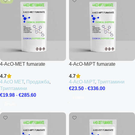
-15%
4-AcO-MET fumarate
4-AcO-MiPT fumarate
4.7
4.7
4 AcO MET
,
Продажба
,
4-AcO-MiPT
,
Триптамини
Триптамини
€
23.50
-
€
336.00
€
19.98
-
€
285.60
Опции
Опции