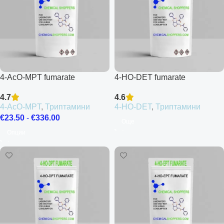
4-AcO-MPT fumarate
4-HO-DET fumarate
4.7
4.6
4-AcO-MPT
,
Триптамини
4-HO-DET
,
Триптамини
€
23.50
-
€
336.00
Още
Опции