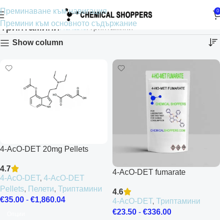
Преминаване към навигация
0
Премини към основното съдържание
Триптамини
Начало
Триптамини
Show column
4-AcO-DET 20mg Pellets
4.7
4-AcO-DET fumarate
4-AcO-DET
,
4-AcO-DET
Pellets
,
Пелети
,
Триптамини
4.6
€
35.00
-
€
1,860.04
4-AcO-DET
,
Триптамини
€
23.50
-
€
336.00
Опции