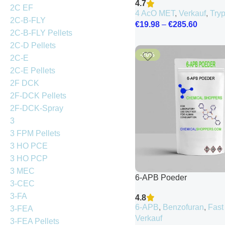
4.7
2C EF
4 AcO MET
,
Verkauf
,
Try
2C-B-FLY
€
19.98
–
€
285.60
2C-B-FLY Pellets
2C-D Pellets
-20%
2C-E
2C-E Pellets
2F DCK
2F-DCK Pellets
2F-DCK-Spray
3
3 FPM Pellets
3 HO PCE
3 HO PCP
3 MEC
6-APB Poeder
3-CEC
3-FA
4.8
6-APB
,
Benzofuran
,
Fast
3-FEA
Verkauf
3-FEA Pellets