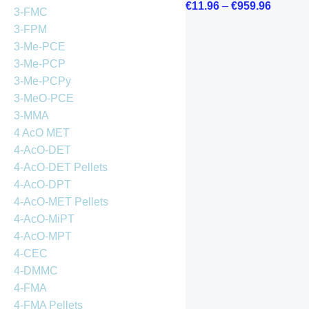
€
11.96
–
€
959.96
3-FMC
3-FPM
3-Me-PCE
3-Me-PCP
3-Me-PCPy
3-MeO-PCE
3-MMA
4 AcO MET
4-AcO-DET
4-AcO-DET Pellets
4-AcO-DPT
4-AcO-MET Pellets
4-AcO-MiPT
4-AcO-MPT
4-CEC
4-DMMC
4-FMA
4-FMA Pellets