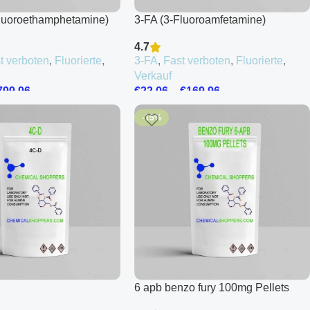
luoroethamphetamine)
3-FA (3-Fluoroamfetamine)
4.7
t verboten
,
Fluorierte
,
3-FA
,
Fast verboten
,
Fluorierte
,
Verkauf
799.96
€
22.06
–
€
169.96
-15%
6 apb benzo fury 100mg Pellets