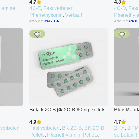
4.7
4.8
ptamine
4C-E
,
Fast verboten
,
4C-D
,
Fast
Phenethylamin
,
Verkauf
Phenethyl
€
67.95
€
69
€
79.95
€
79.95
-20%
-25%
Beta k 2C B βk-2C-B 80mg Pellets
Blue Mand
4.9
4.7
 verboten
,
Fast verboten
,
BK-2C-B
,
BK-2C-B
2-FA
,
2-F
Pellets
,
Phenethylamin
,
Pellets
,
verboten
,
F