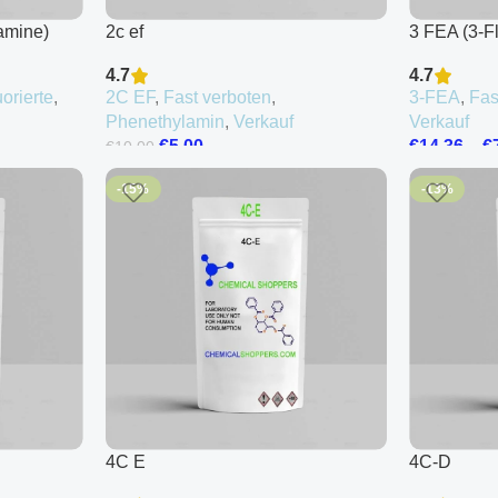
amine)
2c ef
3 FEA (3-F
4.7
4.7
uorierte
,
2C EF
,
Fast verboten
,
3-FEA
,
Fas
Phenethylamin
,
Verkauf
Verkauf
€
5.00
€
14.36
–
€
€
10.00
-15%
-13%
4C E
4C-D