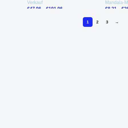
Verkauf
Mandala-M
€
47.96
–
€
191.96
€
8.21
–
€
2
1
2
3
→