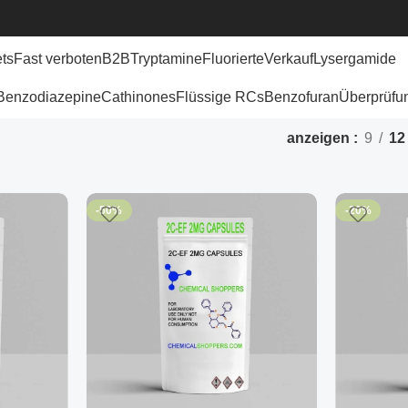
ets
Fast verboten
B2B
Tryptamine
Fluorierte
Verkauf
Lysergamide
Benzodiazepine
Cathinones
Flüssige RCs
Benzofuran
Überprüfu
anzeigen
9
12
-50%
-20%