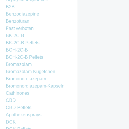
B2B
Benzodiazepine
Benzofuran
Fast verboten
BK-2C-B
BK-2C-B Pellets
BOH-2C-B
BOH-2C-B Pellets
Bromazolam
Bromazolam-Kügelchen
Bromonordiazepam
Bromonordiazepam-Kapseln
Cathinones
CBD
CBD-Pellets
Apothekensprays
DCK