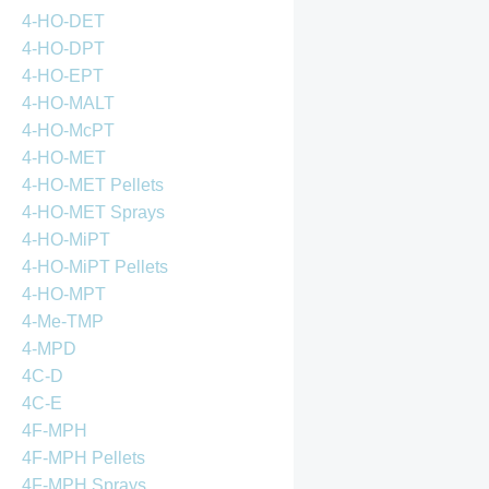
4-HO-DET
4-HO-DPT
4-HO-EPT
4-HO-MALT
4-HO-McPT
4-HO-MET
4-HO-MET Pellets
4-HO-MET Sprays
4-HO-MiPT
4-HO-MiPT Pellets
4-HO-MPT
4-Me-TMP
4-MPD
4C-D
4C-E
4F-MPH
4F-MPH Pellets
4F-MPH Sprays