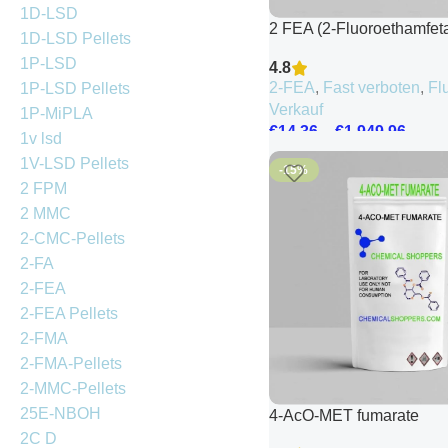
1D-LSD
2 FEA (2-Fluoroethamfet
1D-LSD Pellets
1P-LSD
4.8
2-FEA
,
Fast verboten
,
Fl
1P-LSD Pellets
Verkauf
1P-MiPLA
€
14.36
–
€
1,949.96
1v lsd
1V-LSD Pellets
-15%
2 FPM
2 MMC
2-CMC-Pellets
2-FA
2-FEA
2-FEA Pellets
2-FMA
2-FMA-Pellets
2-MMC-Pellets
25E-NBOH
4-AcO-MET fumarate
2C D