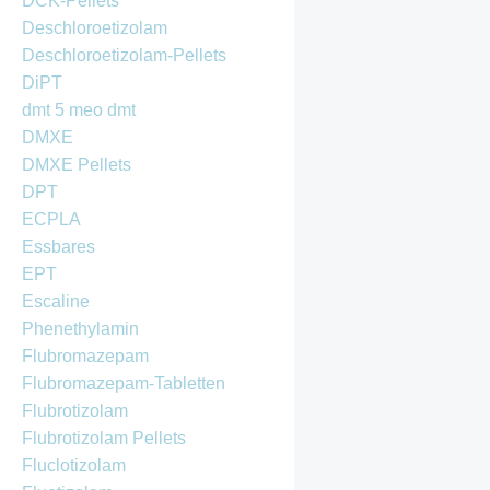
DCK-Pellets
Deschloroetizolam
Deschloroetizolam-Pellets
DiPT
dmt 5 meo dmt
DMXE
DMXE Pellets
DPT
ECPLA
Essbares
EPT
Escaline
Phenethylamin
Flubromazepam
Flubromazepam-Tabletten
Flubrotizolam
Flubrotizolam Pellets
Fluclotizolam