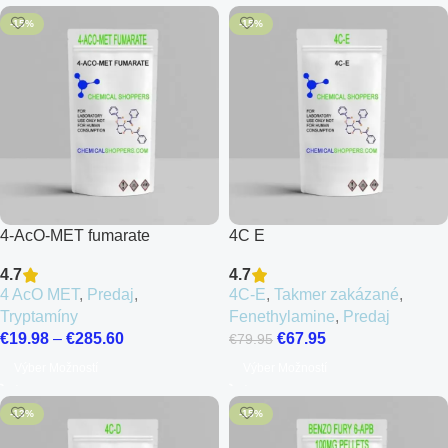
-15%
-15%
4-AcO-MET fumarate
4C E
4.7
4.7
4 AcO MET
,
Predaj
,
4C-E
,
Takmer zakázané
,
Tryptamíny
Fenethylamine
,
Predaj
€
19.98
–
€
285.60
€
67.95
€
79.95
Výber Možností
Výber Možností
-13%
-15%