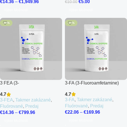
€
5.00
€
14.36
–
€
1,949.96
€
10.00
Výber Možností
Výber Možností
-20%
-15%
3 FEA (3-
3-FA (3-Fluoroamfetamine)
Fluoroethamphetamine)
4.7
4.7
3-FA
,
Takmer zakázané
,
3-FEA
,
Takmer zakázané
,
Fluórované
,
Predaj
Fluórované
,
Predaj
€
22.06
–
€
169.96
€
14.36
–
€
799.96
Výber Možností
Výber Možností