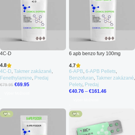
4C-D
6 apb benzo fury 100mg
Pellets
4.8
4.7
4C-D
,
Takmer zakázané
,
6-APB
,
6-APB Pellets
,
Fenethylamine
,
Predaj
Benzofuran
,
Takmer zakázané
,
€
69.95
Pelety
,
Predaj
€
79.95
€
40.76
–
€
161.46
Výber Možností
Výber Možností
-20%
-20%