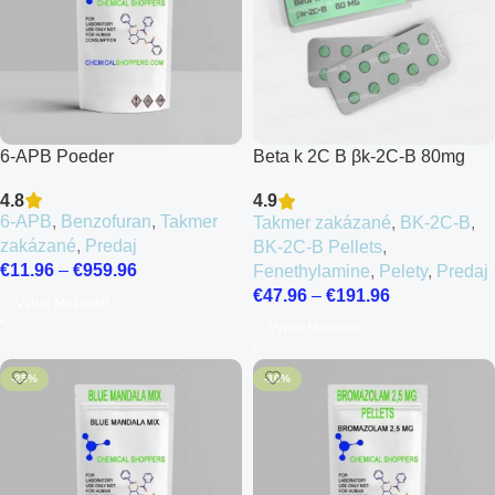
6-APB Poeder
Beta k 2C B βk-2C-B 80mg
Pellets
4.8
4.9
6-APB
,
Benzofuran
,
Takmer
Takmer zakázané
,
BK-2C-B
,
zakázané
,
Predaj
BK-2C-B Pellets
,
€
11.96
–
€
959.96
Fenethylamine
,
Pelety
,
Predaj
€
47.96
–
€
191.96
Výber Možností
Výber Možností
-25%
-10%