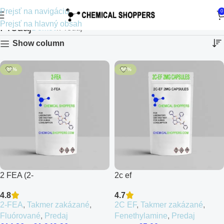
Prejsť na navigáciu
0
Prejsť na hlavný obsah
Predaj
Domov
Predaj
Show column
-20%
-50%
2 FEA (2-
2c ef
Fluoroethamfetamine)
4.7
4.8
2C EF
,
Takmer zakázané
,
2-FEA
,
Takmer zakázané
,
Fenethylamine
,
Predaj
Fluórované
,
Predaj