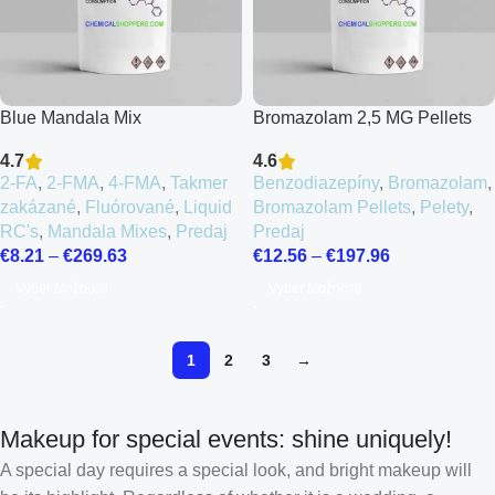
Blue Mandala Mix
Bromazolam 2,5 MG Pellets
4.7
4.6
2-FA
,
2-FMA
,
4-FMA
,
Takmer
Benzodiazepíny
,
Bromazolam
,
zakázané
,
Fluórované
,
Liquid
Bromazolam Pellets
,
Pelety
,
RC's
,
Mandala Mixes
,
Predaj
Predaj
€
8.21
–
€
269.63
€
12.56
–
€
197.96
Výber Možností
Výber Možností
1
2
3
→
Makeup for special events: shine uniquely!
A special day requires a special look, and bright makeup will