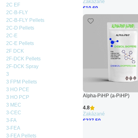
Zakázané
2C EF
€
10.69
2C-B-FLY
2C-B-FLY Pellets
2C-D Pellets
2C-E
2C-E Pellets
2F DCK
2F-DCK Pellets
2F-DCK Spray
3
3 FPM Pellets
3 HO PCE
Alpha-PiHP (a-PiHP)
3 HO PCP
3 MEC
4.8
3-CEC
Zakázané
3-FA
€
237.50
3-FEA
3-FEA Pellets