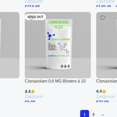
Zakázané
Zakázané
€
215.65
€
149.46
–
SOLD OUT
Clonazolam 0,6 MG Blisters á 10
Clonazolam
Pellets
4.4
4.4
Zakázané
Zakázané
€
22.00
€
0.00
1
2
→