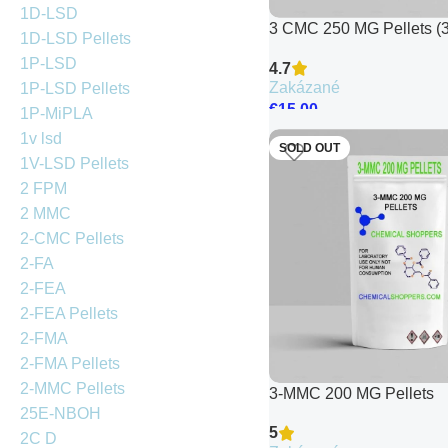
1D-LSD
3 CMC 250 MG Pellets (3
1D-LSD Pellets
Chloromethcathinone)
1P-LSD
4.7
Zakázané
1P-LSD Pellets
€
15.00
1P-MiPLA
1v lsd
SOLD OUT
1V-LSD Pellets
2 FPM
2 MMC
2-CMC Pellets
2-FA
2-FEA
2-FEA Pellets
2-FMA
2-FMA Pellets
2-MMC Pellets
3-MMC 200 MG Pellets
25E-NBOH
5
2C D