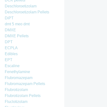
DCK pellets
Deschloroetizolam
Deschloroetizolam Pellets
DiPT
dmt 5 meo dmt
DMXE
DMXE Pellets
DPT
ECPLA
Edibles
EPT
Escaline
Fenethylamine
Flubromazepam
Flubromazepam Pellets
Flubrotizolam
Flubrotizolam Pellets
Fluclotizolam