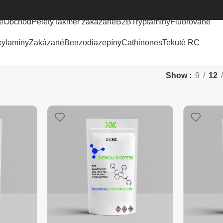
e
Obchod
Pelety
Takmer zakázané
B2B
Tryptamíny
Fluórované
xylamíny
Zakázané
Benzodiazepíny
Cathinones
Tekuté RC
Show
9
12