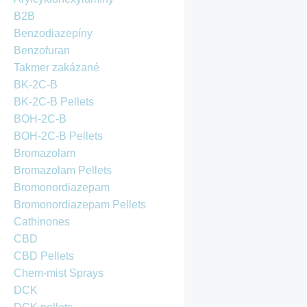
B2B
Benzodiazepíny
Benzofuran
Takmer zakázané
BK-2C-B
BK-2C-B Pellets
BOH-2C-B
BOH-2C-B Pellets
Bromazolam
Bromazolam Pellets
Bromonordiazepam
Bromonordiazepam Pellets
Cathinones
CBD
CBD Pellets
Chem-mist Sprays
DCK