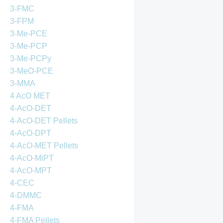
3-FMC
3-FPM
3-Me-PCE
3-Me-PCP
3-Me-PCPy
3-MeO-PCE
3-MMA
4 AcO MET
4-AcO-DET
4-AcO-DET Pellets
4-AcO-DPT
4-AcO-MET Pellets
4-AcO-MiPT
4-AcO-MPT
4-CEC
4-DMMC
4-FMA
4-FMA Pellets