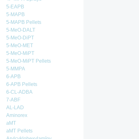
5-EAPB
5-MAPB
5-MAPB Pellets
5-MeO-DALT
5-MeO-DiPT
5-MeO-MET
5-MeO-MiPT
5-MeO-MiPT Pellets
5-MMPA
6-APB
6-APB Pellets
6-CL-ADBA
7-ABF
AL-LAD
Aminorex
aMT
aMT Pellets
Arylcyklohexylamíny