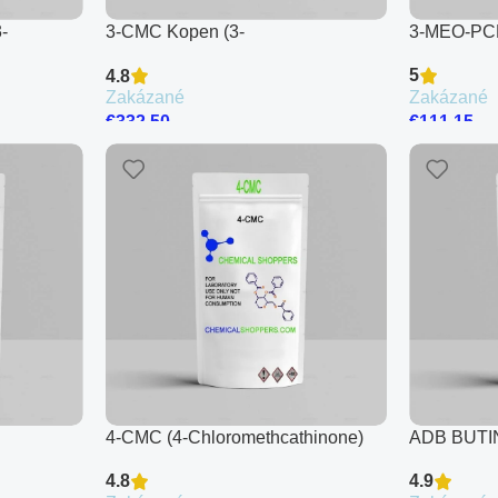
-
3-CMC Kopen (3-
3-MEO-PC
Chloromethcathinone)
5
4.8
Zakázané
Zakázané
€
111.15
€
332.50
4-CMC (4-Chloromethcathinone)
ADB BUT
4.8
4.9