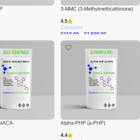
P
3-MMC (3-Methylmethcathinone)
4.5
Zakázané
€
210.00
–
€
1,500.00
INACA
Alpha-PHP (a-PHP)
4.4