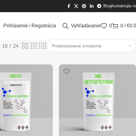
Blog
Kontaktujte n
Prihlásenie / Registrácia
Vyhľadávanie
0
0
/
€
0.
18
24