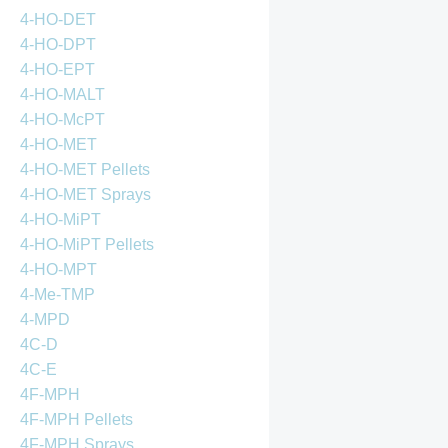
4-HO-DET
4-HO-DPT
4-HO-EPT
4-HO-MALT
4-HO-McPT
4-HO-MET
4-HO-MET Pellets
4-HO-MET Sprays
4-HO-MiPT
4-HO-MiPT Pellets
4-HO-MPT
4-Me-TMP
4-MPD
4C-D
4C-E
4F-MPH
4F-MPH Pellets
4F-MPH Sprays