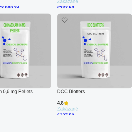
Zakázané
€
8,999.34
€
237.50
 0,6 mg Pellets
DOC Blotters
4.8
Zakázané
€
237.50