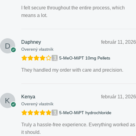
I felt secure throughout the entire process, which
means a lot.
Daphney
február 11, 2026
Overený vlastník
5-MeO-MiPT 10mg Pellets
They handled my order with care and precision.
Kenya
február 11, 2026
Overený vlastník
5-MeO-MiPT hydrochloride
Truly a hassle-free experience. Everything worked as
it should.