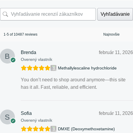
Vyhľadávanie
1-5 of 10487 reviews
Brenda
február 11, 2026
Overený vlastník
Methallylescaline hydrochloride
You don’t need to shop around anymore—this site
has it all. Fast, reliable, and efficient.
Sofia
február 11, 2026
Overený vlastník
DMXE (Deoxymethoxetamine)