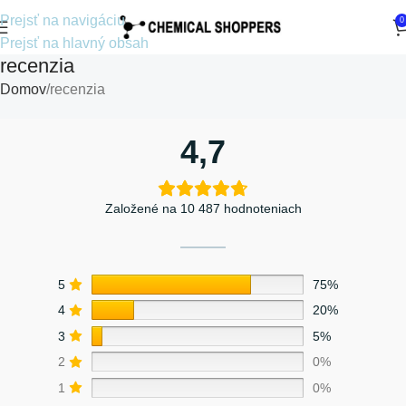
Prejsť na navigáciu
0
Prejsť na hlavný obsah
recenzia
Domov
recenzia
4,7
Založené na 10 487 hodnoteniach
5
75%
4
20%
3
5%
2
0%
1
0%