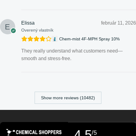
Elissa
február 11, 2026
Overený vlastník
Chem-mist 4F-MPH Spray 10%
They really understand what customers need—
smooth and stress-free.
Croatian
Estonian
Finnish
Show more reviews (10482)
Turkish
German (Austria)
Danish
4,5
/5
Swedish