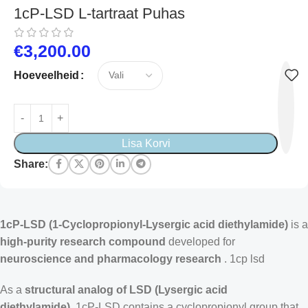
1cP-LSD L-tartraat Puhas
€
3,200.00
Hoeveelheid
Lisa Korvi
Share:
1cP-LSD (1-Cyclopropionyl-Lysergic acid diethylamide)
is a
high-purity research compound
developed for
neuroscience and pharmacology research
.
1cp lsd
As a
structural analog of LSD (Lysergic acid
diethylamide),
1cP-LSD contains a cyclopropionyl group that