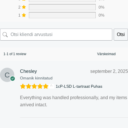
2
0%
1
0%
Otsi
1-1 of 1 review
Chesley
september 2, 2025
Omanik kinnitatud
1cP-LSD L-tartraat Puhas
Everything was handled professionally, and my items
arrived intact.