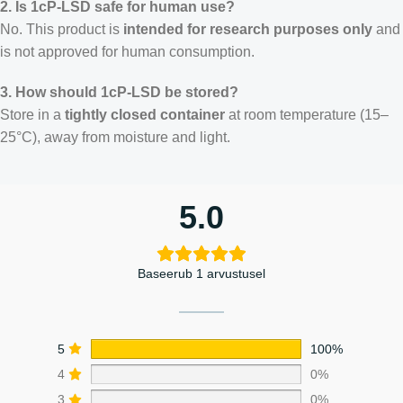
2. Is 1cP-LSD safe for human use?
No. This product is
intended for research purposes only
and
is not approved for human consumption.
3. How should 1cP-LSD be stored?
Store in a
tightly closed container
at room temperature (15–
25°C), away from moisture and light.
5.0
Baseerub 1 arvustusel
5
100%
4
0%
3
0%