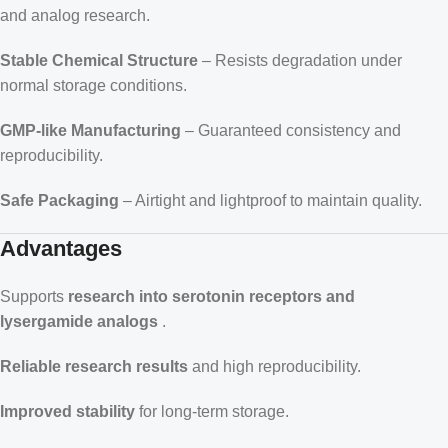
and analog research.
Stable Chemical Structure
– Resists degradation under
normal storage conditions.
GMP-like Manufacturing
– Guaranteed consistency and
reproducibility.
Safe Packaging
– Airtight and lightproof to maintain quality.
Advantages
Supports
research into serotonin receptors and
lysergamide analogs
.
Reliable research results
and high reproducibility.
Improved stability
for long-term storage.