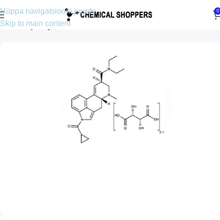
Hüppa navigatsiooni juurde
0
Skip to main content
Esileht
Lysergamiidid