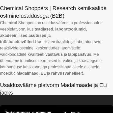
Chemical Shoppers | Research kemikaalide
ostmine usaldusega (B2B)
Chemical Shoppers on usaldusväärne ja professionaalne
veebiplatvorm, kus
teadlased, laboratooriumid,
akadeemilised asutused ja
tööstusettevõtted
Uurimiskemikaalide ja laboratoorsete
reaktiivide ostmine, keskendudes järgmistele
valdkondadele
kvaliteet, vastavus ja läbipaistvus
. Me
ühendame tehnilised teadmised turvalise ja kaasaegse e-
kaubanduse keskkonnaga professionaalsetele ostjatele
mõeldud
Madalmaad, EL ja rahvusvaheliselt
.
Croatian
Usaldusväärne platvorm Madalmaade ja ELi
Finnish
jaoks
Turkish
German (Austria)
Chemical Shoppers on välja töötatud Euroopa teadus- ja
Danish
tööstusturu kõrgete nõudmiste jaoks. Teeme