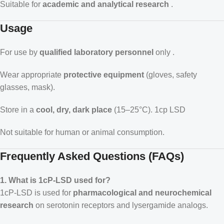
Suitable for
academic and analytical research
.
Usage
For use by
qualified laboratory personnel
only .
Wear appropriate
protective equipment
(gloves, safety
glasses, mask).
Store in a
cool, dry, dark place
(15–25°C).
1cp LSD
Not suitable for human or animal consumption.
Frequently Asked Questions (FAQs)
1. What is 1cP-LSD used for?
1cP-LSD is used for
pharmacological and neurochemical
research
on serotonin receptors and lysergamide analogs.