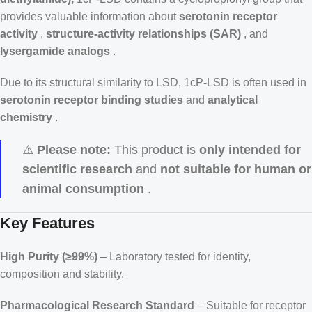
provides valuable information about
serotonin receptor
activity
,
structure-activity relationships (SAR)
, and
lysergamide analogs
.
Due to its structural similarity to LSD, 1cP-LSD is often used in
serotonin receptor binding studies
and
analytical
chemistry
.
⚠️
Please note:
This product is
only intended for
scientific research
and
not suitable for human or
animal consumption
.
Key Features
High Purity (≥99%)
– Laboratory tested for identity,
composition and stability.
Pharmacological Research Standard
– Suitable for receptor