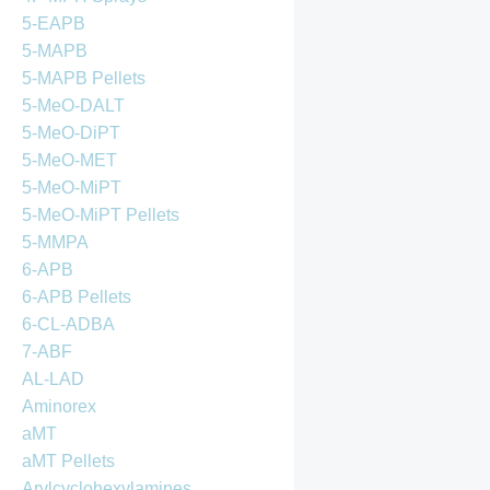
5-EAPB
5-MAPB
5-MAPB Pellets
5-MeO-DALT
5-MeO-DiPT
5-MeO-MET
5-MeO-MiPT
5-MeO-MiPT Pellets
5-MMPA
6-APB
6-APB Pellets
6-CL-ADBA
7-ABF
AL-LAD
Aminorex
aMT
aMT Pellets
Arylcyclohexylamines