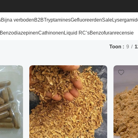
s
Bijna verboden
B2B
Tryptamines
Gefluoreerden
Sale
Lysergamid
Benzodiazepinen
Cathinonen
Liquid RC’s
Benzofuran
recensie
Toon
9
1